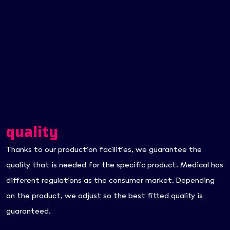
quality
Thanks to our production facilities, we guarantee the
quality that is needed for the specific product. Medical has
different regulations as the consumer market. Depending
on the product, we adjust so the best fitted quality is
guaranteed.