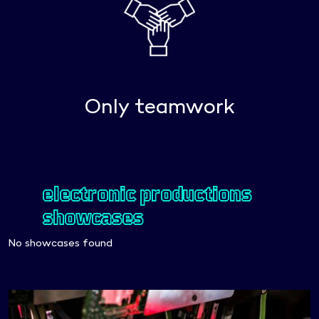
Only teamwork
electronic productions
showcases
No showcases found