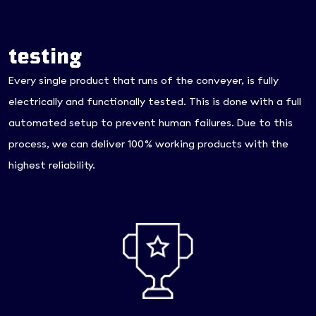
testing
Every single product that runs of the conveyer, is fully
electrically and functionally tested. This is done with a full
automated setup to prevent human failures. Due to this
process, we can deliver 100% working products with the
highest reliability.