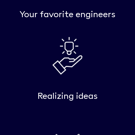
Your favorite engineers
Realizing ideas