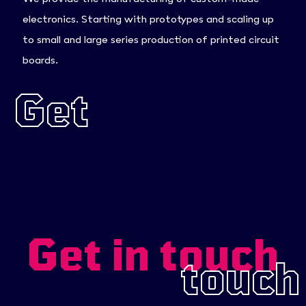
electronics. Starting with prototypes and scaling up
to small and large series production of printed circuit
boards.
Get
in
touch