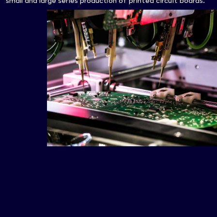
small and large series production of printed circuit boards.