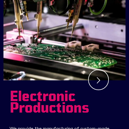
Electronic
Productions
We provide the manufacturing of custom-made