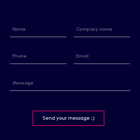
Name
Company name
Phone
Email
Message
Send your message ;)