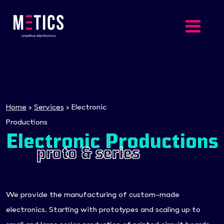
Home
>
Services
>
Electronic
Productions
Electronic Productions
proto & series
We provide the manufacturing of custom-made
electronics. Starting with prototypes and scaling up to