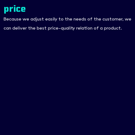
price
Because we adjust easily to the needs of the customer, we
can deliver the best price-quality relation of a product.